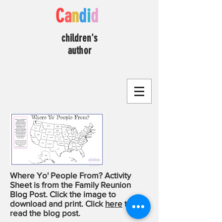
C
a
n
d
i
d
children's
author
Where Yo' People From? Activity
Sheet is from the Family Reunion
Blog Post. Click the image to
download and print. Click
here
to
read the blog post.