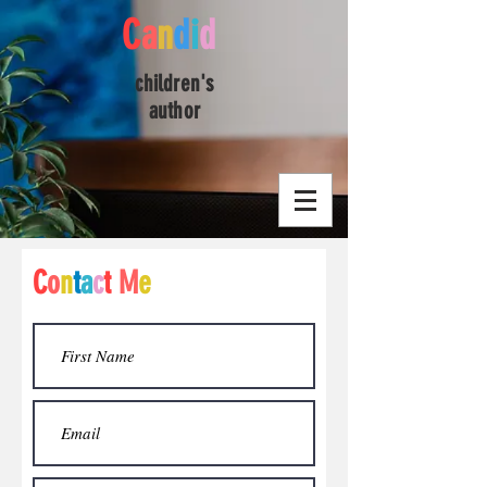
C
a
n
d
i
d
children's
author
C
o
n
t
a
c
t
M
e