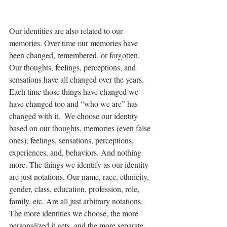
Our identities are also related to our 
memories. Over time our memories have 
been changed, remembered, or forgotten. 
Our thoughts, feelings, perceptions, and 
sensations have all changed over the years. 
Each time those things have changed we 
have changed too and “who we are” has 
changed with it.  We choose our identity 
based on our thoughts, memories (even false 
ones), feelings, sensations, perceptions, 
experiences, and, behaviors. And nothing 
more. The things we identify as our identity 
are just notations. Our name, race, ethnicity, 
gender, class, education, profession, role, 
family, etc. Are all just arbitrary notations. 
The more identities we choose, the more 
personalized it gets, and the more separate 