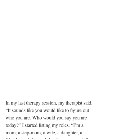
In my last therapy session, my therapist said, 
“It sounds like you would like to figure out 
who you are. Who would you say you are 
today?” I started listing my roles. “I’m a 
mom, a step-mom, a wife, a daughter, a 