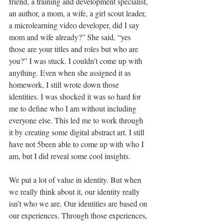
friend, a training and development specialist, 
an author, a mom, a wife, a girl scout leader, 
a microlearning video developer, did I say 
mom and wife already?” She said, “yes 
those are your titles and roles but who are 
you?” I was stuck. I couldn’t come up with 
anything. Even when she assigned it as 
homework, I still wrote down those 
identities. I was shocked it was so hard for 
me to define who I am without including 
everyone else. This led me to work through 
it by creating some digital abstract art. I still 
have not 5been able to come up with who I 
am, but I did reveal some cool insights.
We put a lot of value in identity. But when 
we really think about it, our identity really 
isn’t who we are. Our identities are based on 
our experiences. Through those experiences, 