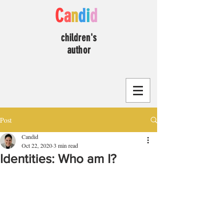
C
a
n
d
i
d
children's
author
Post
Candid
Oct 22, 2020
3 min read
Identities: Who am I?