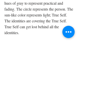
hues of gray to represent practical and 
fading. The circle represents the person. The 
sun-like color represents light; True Self. 
The identities are covering the True Self. 
True Self can get lost behind all the 
identities. 
Identities in Back 
The different sizes and hues of gray squares 
represent identities. The squares are in hues 
of gray to represent practical and fading. 
The circle represents the person. The sun-
like color represents light; True Self. The 
identities are behind the circle which means 
that True Self has come into consciousness 
and the identities are behind True Self not 
covering Self. True Self understands that 
experiences and identities are a part of the 
Self but do not idolize them.