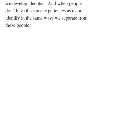
we develop identities. And when people 
don’t have the same experiences as us or 
identify in the same ways we separate from 
those people. 