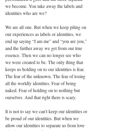
we become. You take away the labels and 
identities who are we?
We are all one. But when we keep piling on 
our experiences as labels or identities, we 
end up saying “I am me” and “you are you,” 
and the further away we get from our true 
essence. Then we can no longer see who 
we were created to be. The only thing that 
keeps us holding on to our identities is fear. 
The fear of the unknown. The fear of losing 
all the worldly identities. Fear of being 
naked. Fear of holding on to nothing but 
ourselves. And that right there is scary.
It is not to say we can’t keep our identities or 
be proud of our identities. But when we 
allow our identities to separate us from love 