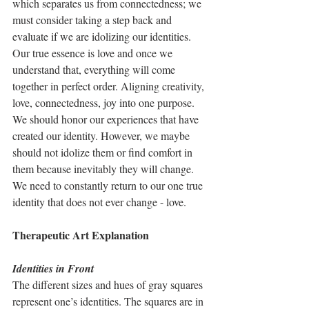
which separates us from connectedness; we 
must consider taking a step back and 
evaluate if we are idolizing our identities. 
Our true essence is love and once we 
understand that, everything will come 
together in perfect order. Aligning creativity, 
love, connectedness, joy into one purpose. 
We should honor our experiences that have 
created our identity. However, we maybe 
should not idolize them or find comfort in 
them because inevitably they will change. 
We need to constantly return to our one true 
identity that does not ever change - love. 
Therapeutic Art Explanation
Identities in Front 
The different sizes and hues of gray squares 
represent one’s identities. The squares are in 